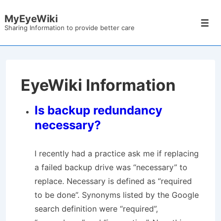
↓
MyEyeWiki
Skip
Men
Sharing Information to provide better care
to
Main
Content
EyeWiki Information
Is backup redundancy
necessary?
I recently had a practice ask me if replacing
a failed backup drive was “necessary” to
replace. Necessary is defined as “required
to be done”. Synonyms listed by the Google
search definition were “required”,