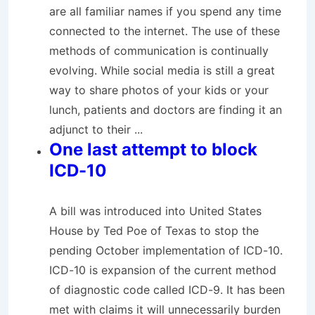
are all familiar names if you spend any time
connected to the internet. The use of these
methods of communication is continually
evolving. While social media is still a great
way to share photos of your kids or your
lunch, patients and doctors are finding it an
adjunct to their ...
One last attempt to block
ICD-10
A bill was introduced into United States
House by Ted Poe of Texas to stop the
pending October implementation of ICD-10.
ICD-10 is expansion of the current method
of diagnostic code called ICD-9. It has been
met with claims it will unnecessarily burden