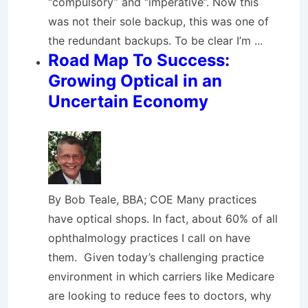
“compulsory” and “imperative”. Now this
was not their sole backup, this was one of
the redundant backups. To be clear I’m ...
Road Map To Success:
Growing Optical in an
Uncertain Economy
By Bob Teale, BBA; COE Many practices
have optical shops. In fact, about 60% of all
ophthalmology practices I call on have
them. Given today’s challenging practice
environment in which carriers like Medicare
are looking to reduce fees to doctors, why