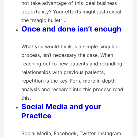
not take advantage of this ideal business
opportunity? Your efforts might just reveal
the “magic bullet” ...
Once and done isn’t enough
What you would think is a simple singular
process, isn’t necessary the case. When
reaching out to new patients and rekindling
relationships with previous patients,
repetition is the key. For a more in depth
analysis and research into this process read
this.
Social Media and your
Practice
Social Media, Facebook, Twitter, Instagram