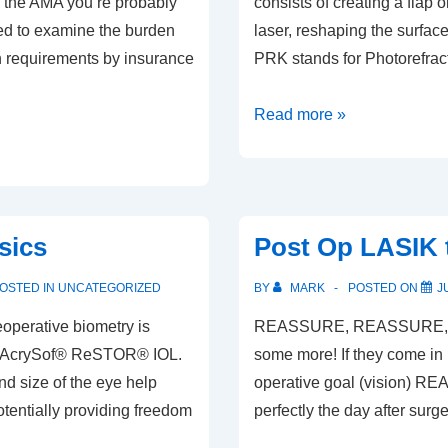
 the AMA you’re probably
consists of creating a flap
ed to examine the burden
laser, reshaping the surface
on requirements by insurance
PRK stands for Photorefrac
General
Read more »
Refractive
Surgery
Info
sics
Post Op LASIK t
OSTED IN
UNCATEGORIZED
BY
MARK
POSTED ON
J
operative biometry is
REASSURE, REASSURE, RE
 the AcrySof® ReSTOR® IOL.
some more! If they come in 
d size of the eye help
operative goal (vision) RE
otentially providing freedom
perfectly the day after sur