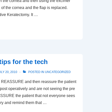
 on the cornea and then using the excimer
 of the cornea and the flap is replaced.
tive Keratectomy. It …
ips for the tech
ULY 20, 2010
POSTED IN
UNCATEGORIZED
ASSURE and then reassure the patient
post operatively and are not seeing the pre
ASSURE the patient that not everyone sees
gery and remind them that …