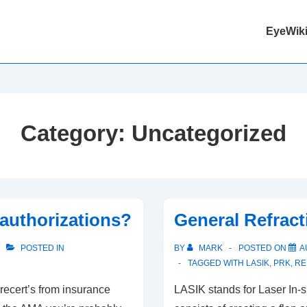
Main
EyeWiki
Navigation
Category:
Uncategorized
authorizations?
General Refract
POSTED IN
BY
MARK
POSTED ON
A
TAGGED WITH
LASIK
,
PRK
,
RE
recert’s from insurance
LASIK stands for Laser In-si