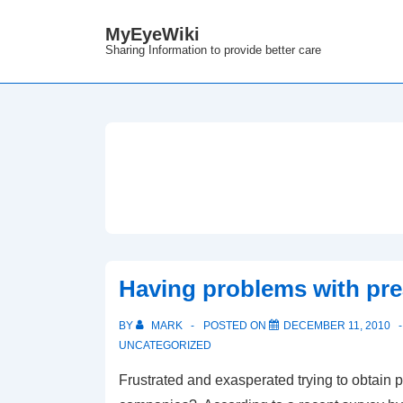
↓
MyEyeWiki
Skip
Sharing Information to provide better care
to
Main
Content
Having problems with pre
BY
MARK
POSTED ON
DECEMBER 11, 2010
UNCATEGORIZED
Frustrated and exasperated trying to obtain p