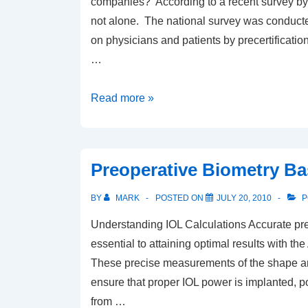
companies? According to a recent survey by
not alone. The national survey was conduct
on physicians and patients by precertificati
…
Having
Read more »
problems
with
preauthorizations?
Preoperative Biometry Ba
BY
MARK
POSTED ON
JULY 20, 2010
P
Understanding IOL Calculations Accurate pre
essential to attaining optimal results with
These precise measurements of the shape an
ensure that proper IOL power is implanted, p
from …