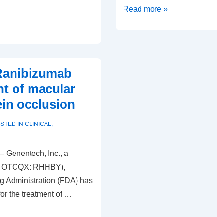
Post
Read more »
Op
LASIK
tips
for
Ranibizumab
the
nt of macular
tech
ein occlusion
STED IN
CLINICAL
,
– Genentech, Inc., a
G; OTCQX: RHHBY),
g Administration (FDA) has
or the treatment of …