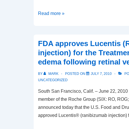
Preoperative
Read more »
Biometry
Basics
FDA approves Lucentis (
injection) for the Treatme
edema following retinal v
BY
MARK
POSTED ON
JULY 7, 2010
PO
UNCATEGORIZED
South San Francisco, Calif. – June 22, 2010 
member of the Roche Group (SIX: RO, RO
announced today that the U.S. Food and Dru
approved Lucentis® (ranibizumab injection) f