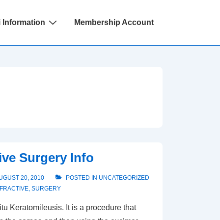
 Information
Membership Account
ive Surgery Info
UGUST 20, 2010
POSTED IN
UNCATEGORIZED
FRACTIVE
,
SURGERY
tu Keratomileusis. It is a procedure that