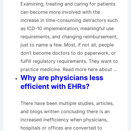
Examining, treating and caring for patients
can become more involved with the
increase in time-consuming detractors such
as ICD-10 implementation, meaningful use
requirements, and changing reimbursement,
just to name a few. Most, if not all, people
don’t become doctors to do paperwork, or
fulfill regulatory requirements. They want to
practice medicine. Read more here about ...
Why are physicians less
efficient with EHRs?
There have been multiple studies, articles,
and blogs written concluding there is an
increased inefficiency when physicians,
hospitals or offices are converted to