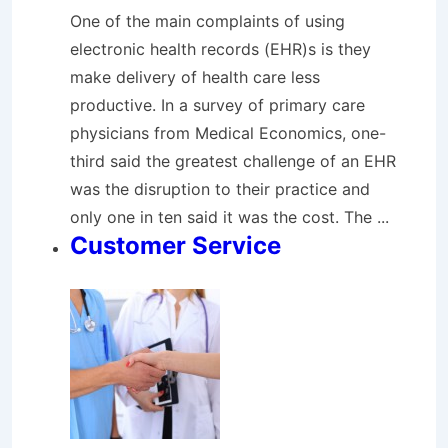
One of the main complaints of using
electronic health records (EHR)s is they
make delivery of health care less
productive. In a survey of primary care
physicians from Medical Economics, one-
third said the greatest challenge of an EHR
was the disruption to their practice and
only one in ten said it was the cost. The ...
Customer Service