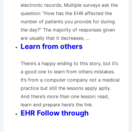
electronic records. Multiple surveys ask the
question: “How has the EHR affected the
number of patients you provide for during
the day?” The majority of responses given
are usually that it decreases, ...
Learn from others
There’s a happy ending to this story, but it’s
a good one to learn from others mistakes.
It’s from a computer company not a medical
practice but still the lessons apply aptly.
And there’s more than one lesson: read,
learn and prepare here’s the link.
EHR Follow through