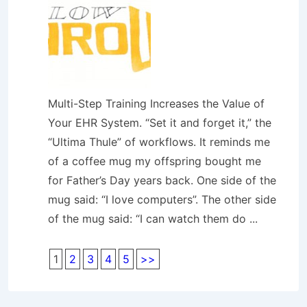
Multi-Step Training Increases the Value of
Your EHR System. “Set it and forget it,” the
“Ultima Thule” of workflows. It reminds me
of a coffee mug my offspring bought me
for Father’s Day years back. One side of the
mug said: “I love computers”. The other side
of the mug said: “I can watch them do ...
1
2
3
4
5
>>