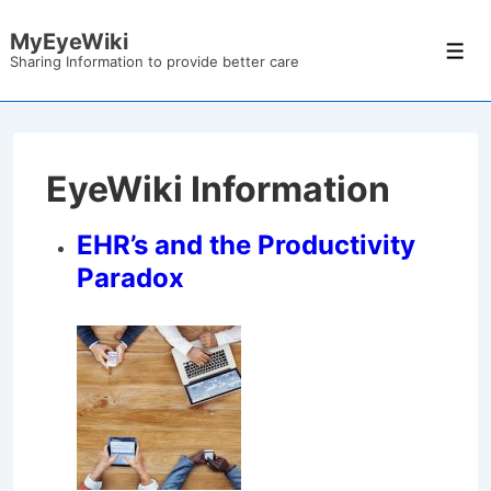
↓
MyEyeWiki
Skip
Men
Sharing Information to provide better care
to
Main
Content
EyeWiki Information
EHR’s and the Productivity
Paradox