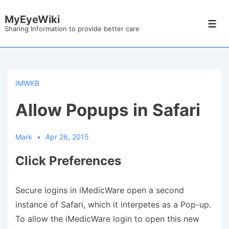
↓
MyEyeWiki
Skip
Men
Sharing Information to provide better care
to
Main
Content
IMWKB
Allow Popups in Safari
Mark
Apr 26, 2015
Click Preferences
Secure logins in iMedicWare open a second
instance of Safari, which it interpetes as a Pop-up.
To allow the iMedicWare login to open this new