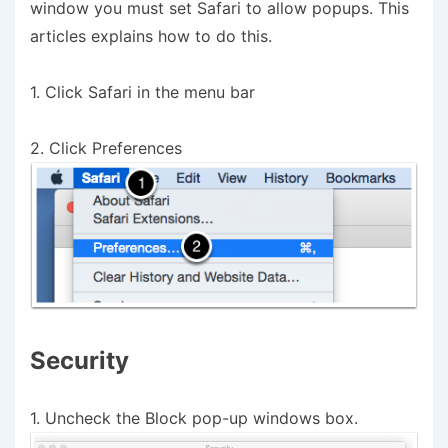
window you must set Safari to allow popups. This
articles explains how to do this.
1. Click Safari in the menu bar
2. Click Preferences
Security
1. Uncheck the Block pop-up windows box.