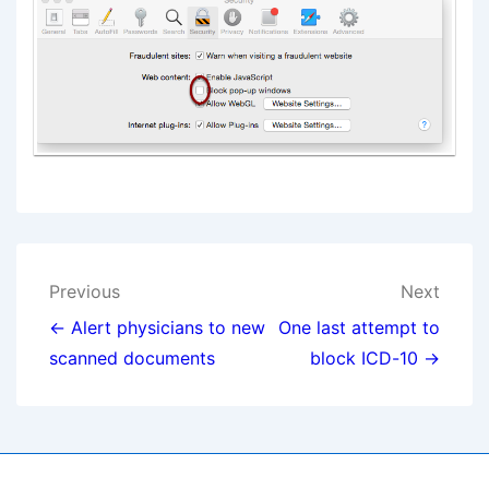
Post
Previous
Next
navigation
← Alert physicians to new
One last attempt to
scanned documents
block ICD-10 →